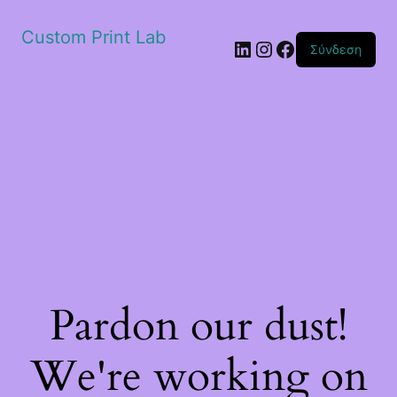
Custom Print Lab
Linkedin
Instagram
Facebook
Σύνδεση
Pardon our dust!
We're working on