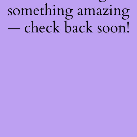
something amazing
— check back soon!