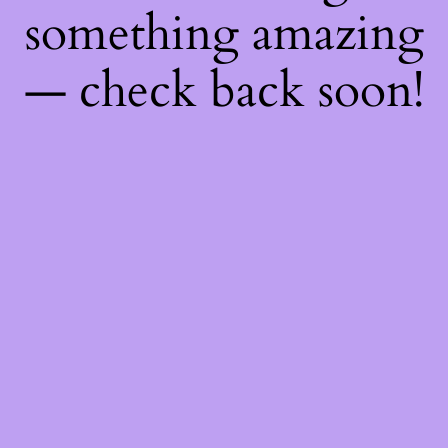
something amazing
— check back soon!