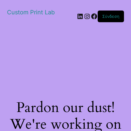
Custom Print Lab
Linkedin
Instagram
Facebook
Σύνδεση
Pardon our dust!
We're working on