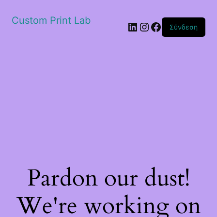
Custom Print Lab
Linkedin
Instagram
Facebook
Σύνδεση
Pardon our dust!
We're working on