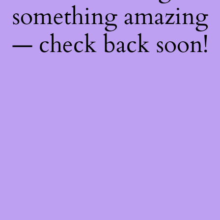
something amazing
— check back soon!