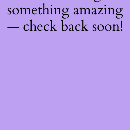
something amazing
— check back soon!