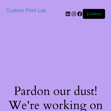
Custom Print Lab
Linkedin
Instagram
Facebook
Σύνδεση
Pardon our dust!
We're working on