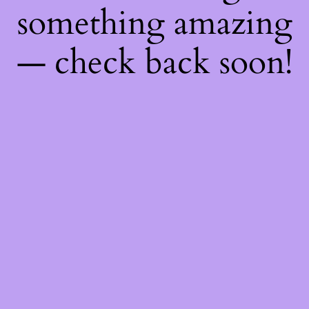
something amazing
— check back soon!