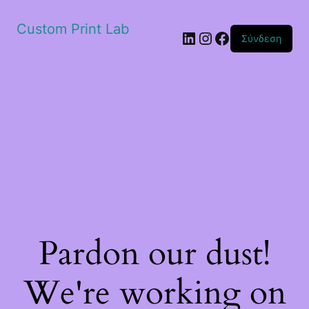
Custom Print Lab
Linkedin
Instagram
Facebook
Σύνδεση
Pardon our dust!
We're working on