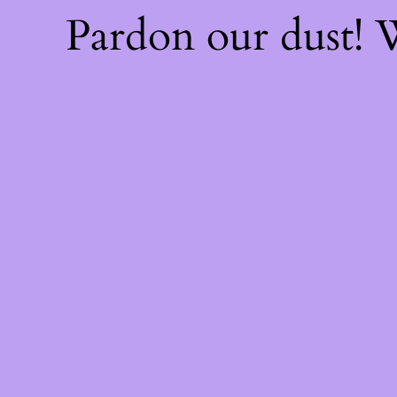
Pardon our dust!