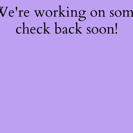
 We're working on so
check back soon!