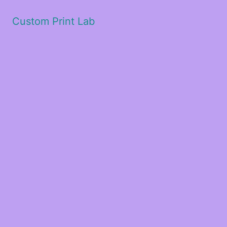
Custom Print Lab