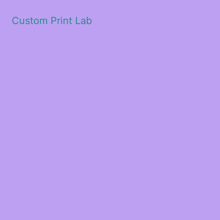
Custom Print Lab