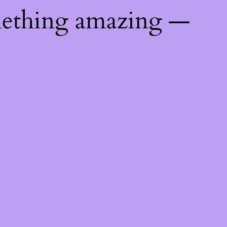
mething amazing —