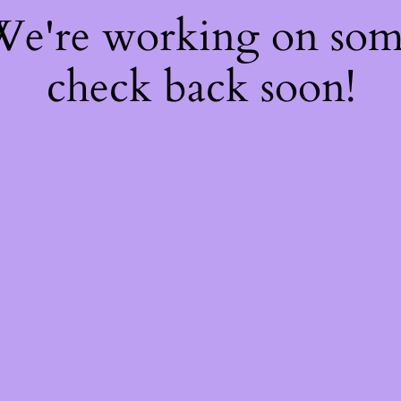
 We're working on so
check back soon!