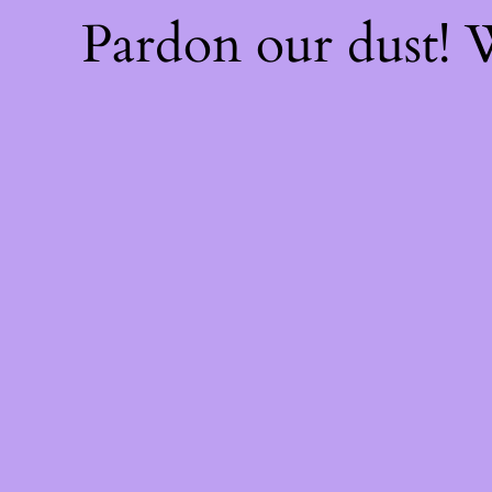
Pardon our dust!