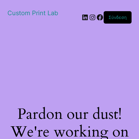
Custom Print Lab
Linkedin
Instagram
Facebook
Σύνδεση
Pardon our dust!
We're working on