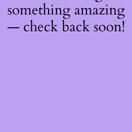
something amazing
— check back soon!