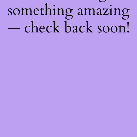
something amazing
— check back soon!