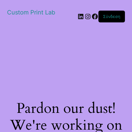
Custom Print Lab
Linkedin
Instagram
Facebook
Σύνδεση
Pardon our dust!
We're working on