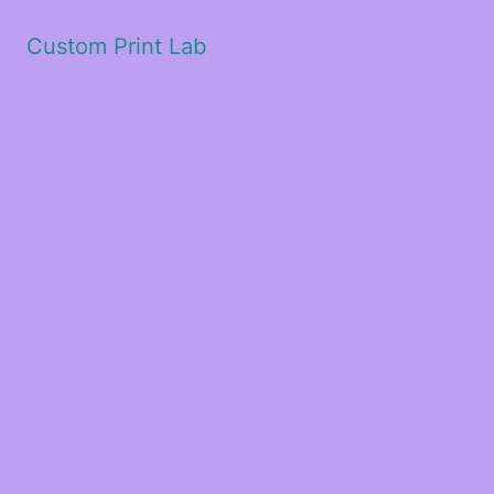
Custom Print Lab