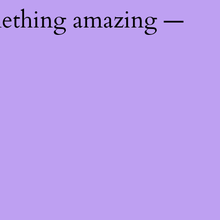
mething amazing —