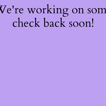
 We're working on so
check back soon!