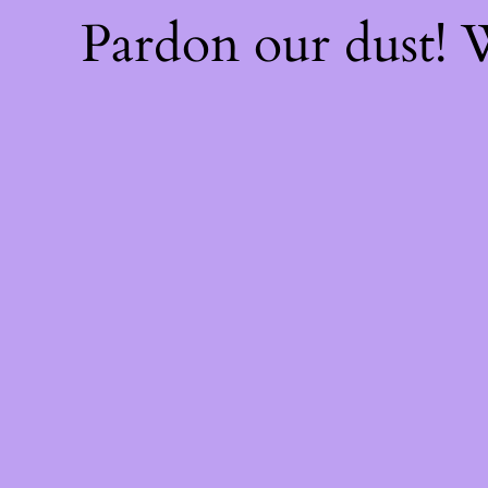
Pardon our dust!