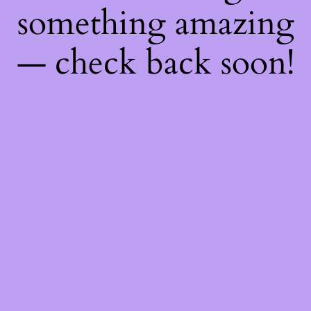
something amazing
— check back soon!