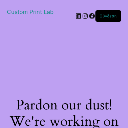
Custom Print Lab
Linkedin
Instagram
Facebook
Σύνδεση
Pardon our dust!
We're working on