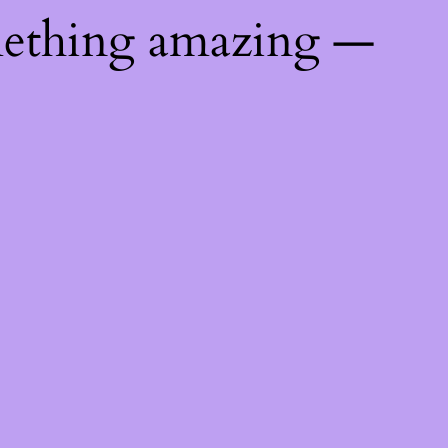
mething amazing —