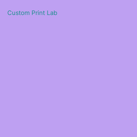
Custom Print Lab