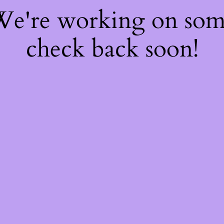
 We're working on so
check back soon!