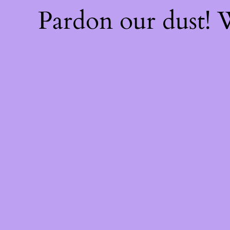
Pardon our dust!