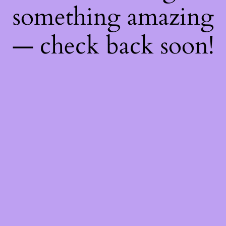
something amazing
— check back soon!