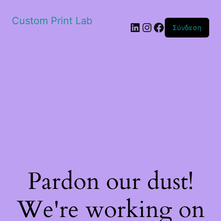
Custom Print Lab
Linkedin
Instagram
Facebook
Σύνδεση
Pardon our dust!
We're working on