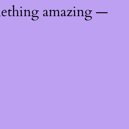
mething amazing —