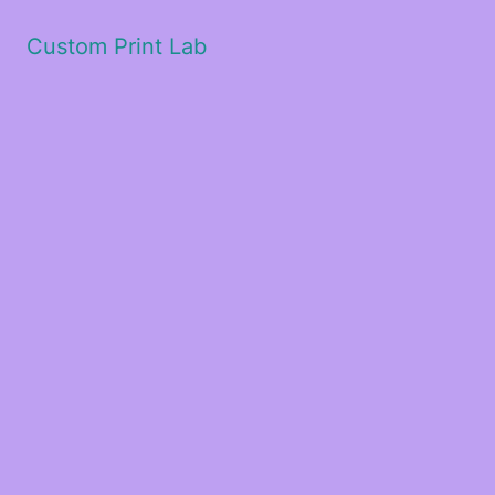
Custom Print Lab