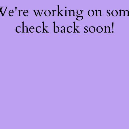
 We're working on so
check back soon!