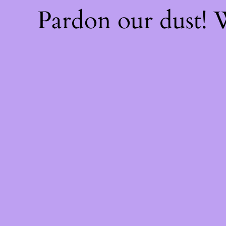
Pardon our dust!