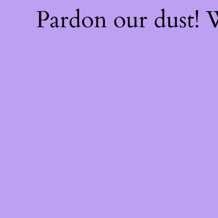
Pardon our dust!