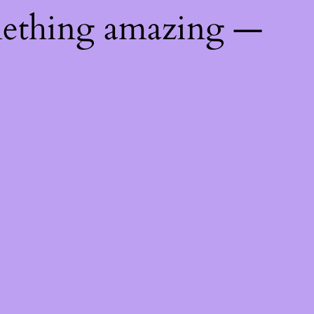
mething amazing —