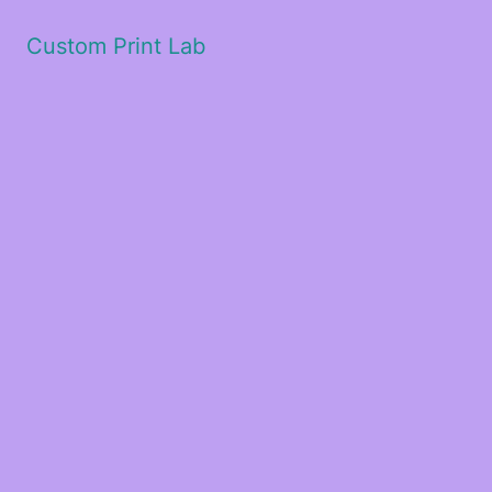
Custom Print Lab