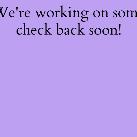
 We're working on so
check back soon!