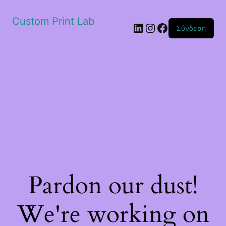
Custom Print Lab
Linkedin
Instagram
Facebook
Σύνδεση
Pardon our dust!
We're working on