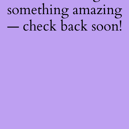
something amazing
— check back soon!