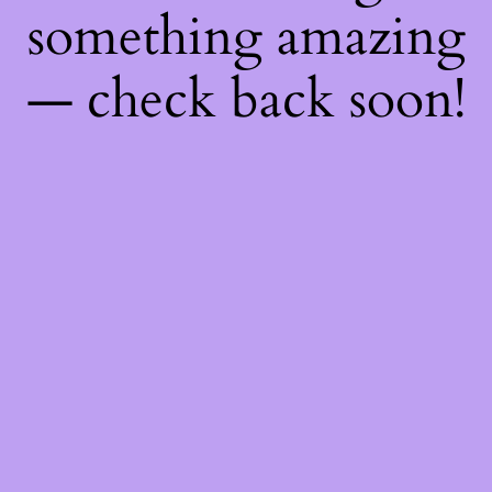
something amazing
— check back soon!