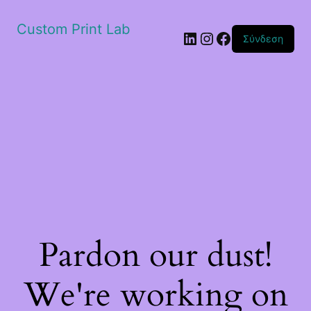
Custom Print Lab
Linkedin
Instagram
Facebook
Σύνδεση
Pardon our dust!
We're working on