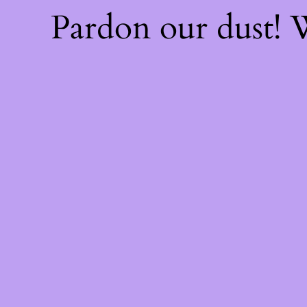
Pardon our dust!