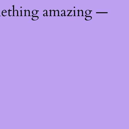
mething amazing —