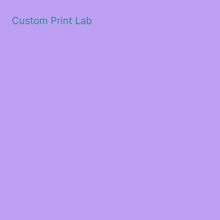
Custom Print Lab