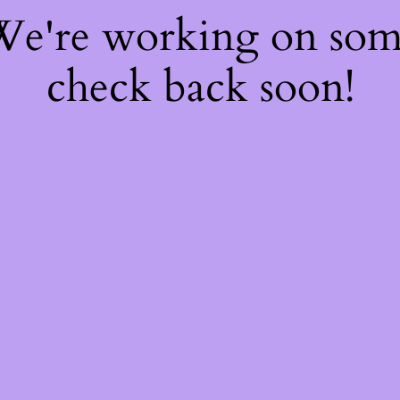
 We're working on so
check back soon!