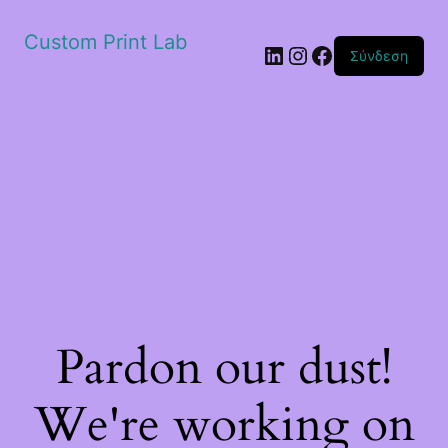
Custom Print Lab
Linkedin
Instagram
Facebook
Σύνδεση
Pardon our dust!
We're working on