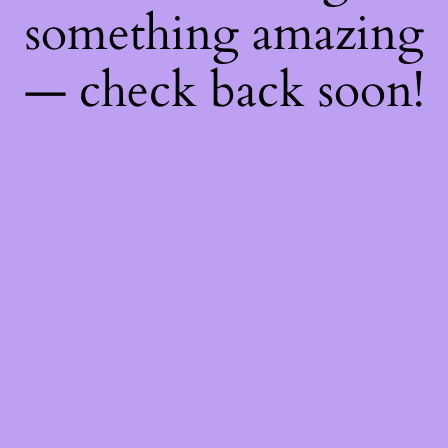
something amazing
— check back soon!