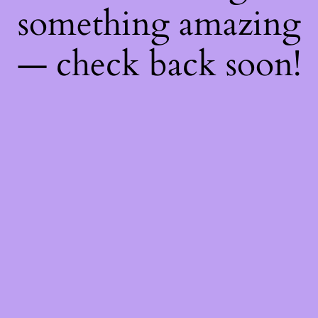
something amazing
— check back soon!