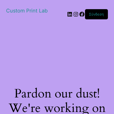
Custom Print Lab
Linkedin
Instagram
Facebook
Σύνδεση
Pardon our dust!
We're working on