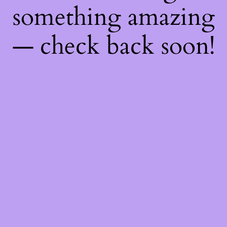
something amazing
— check back soon!