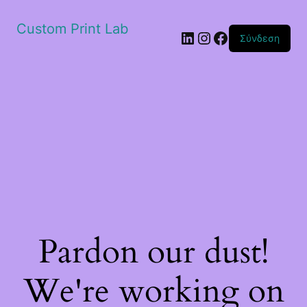
Custom Print Lab
Linkedin
Instagram
Facebook
Σύνδεση
Pardon our dust!
We're working on