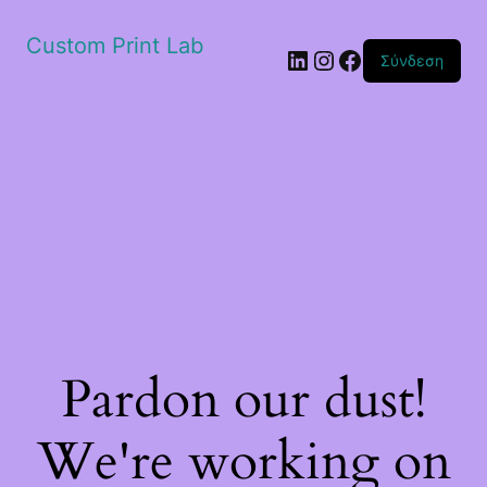
Custom Print Lab
Linkedin
Instagram
Facebook
Σύνδεση
Pardon our dust!
We're working on