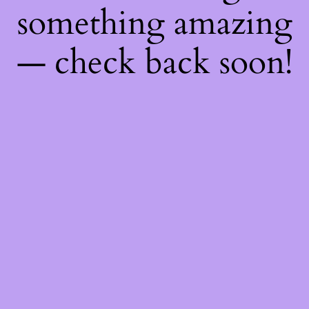
something amazing
— check back soon!