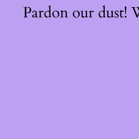
Pardon our dust!