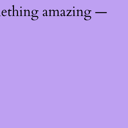
mething amazing —