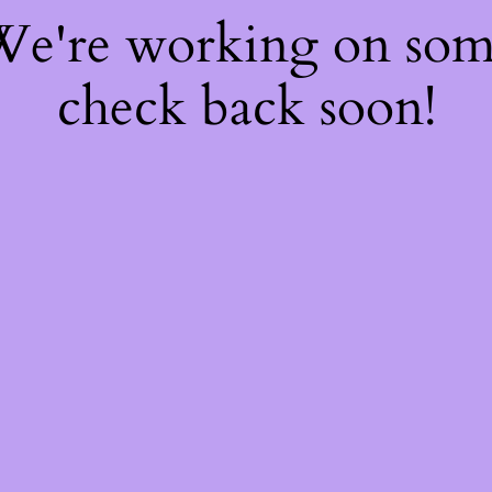
 We're working on so
check back soon!