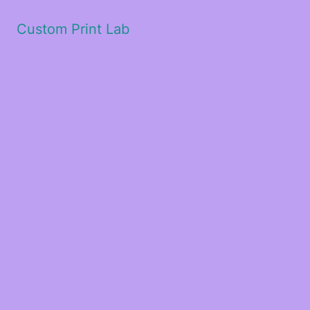
Custom Print Lab