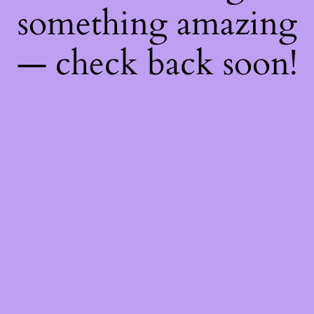
something amazing
— check back soon!