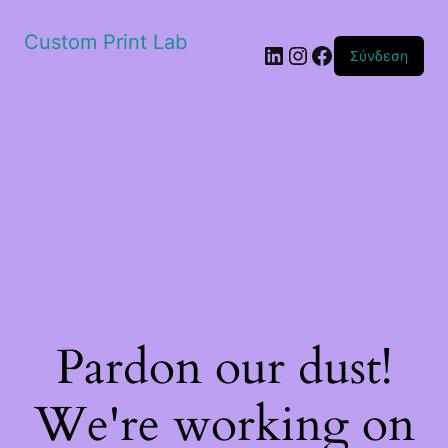
Custom Print Lab
Linkedin
Instagram
Facebook
Σύνδεση
Pardon our dust!
We're working on