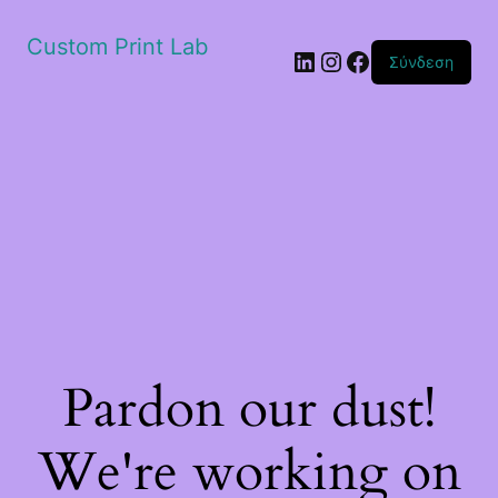
Custom Print Lab
Linkedin
Instagram
Facebook
Σύνδεση
Pardon our dust!
We're working on