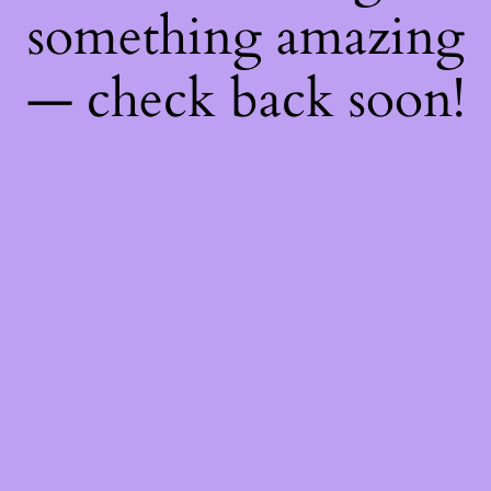
something amazing
— check back soon!