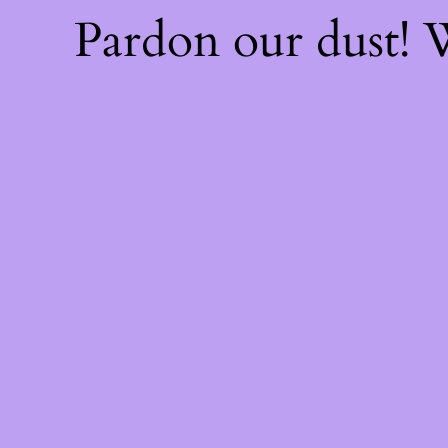
Pardon our dust!