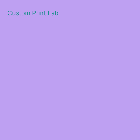
Custom Print Lab