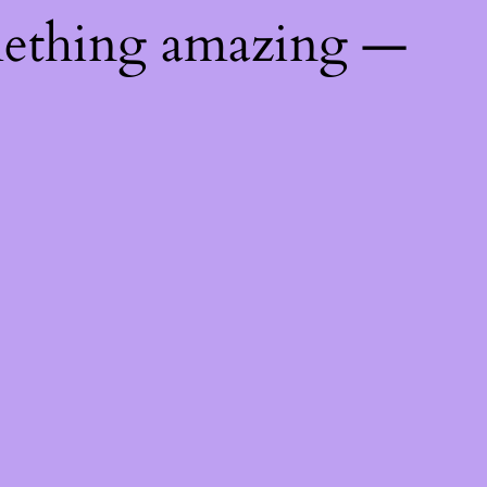
mething amazing —