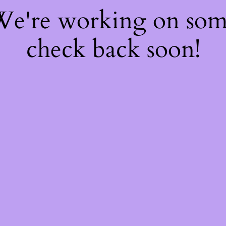
 We're working on so
check back soon!