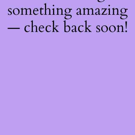
something amazing
— check back soon!