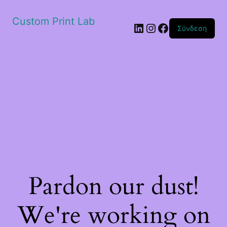
Custom Print Lab
Linkedin
Instagram
Facebook
Σύνδεση
Pardon our dust!
We're working on