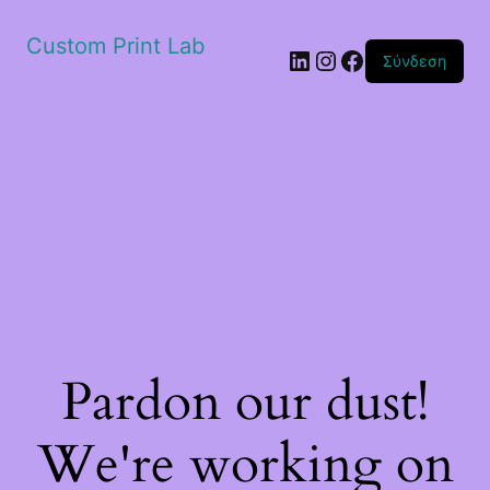
Custom Print Lab
Linkedin
Instagram
Facebook
Σύνδεση
Pardon our dust!
We're working on