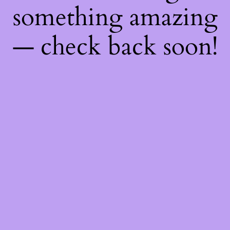
something amazing
— check back soon!