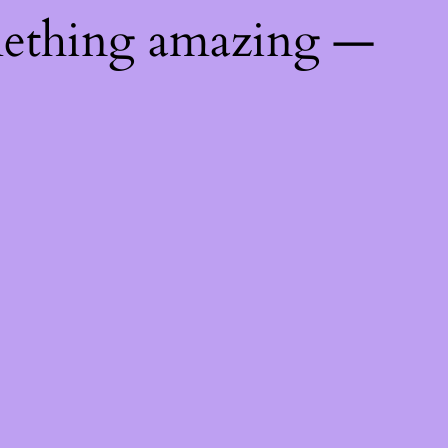
mething amazing —