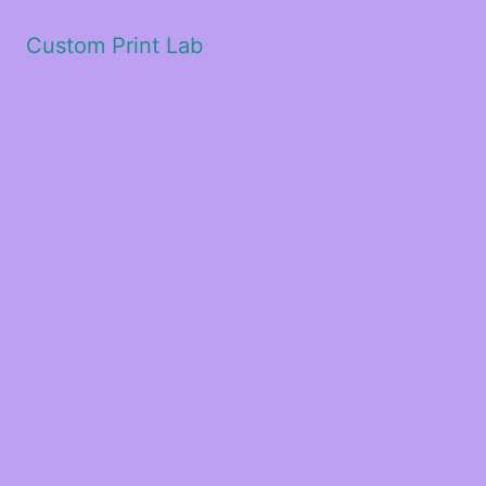
Custom Print Lab