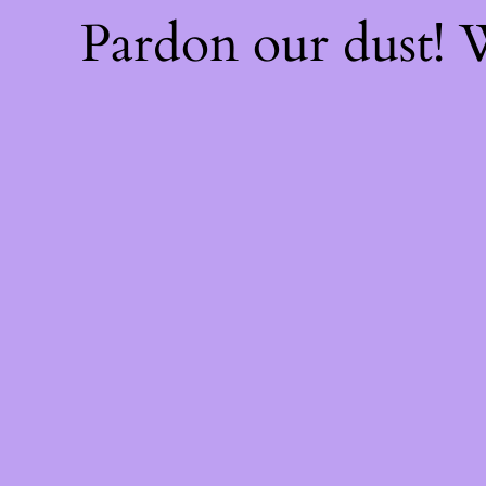
Pardon our dust!