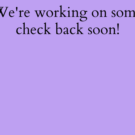
 We're working on so
check back soon!