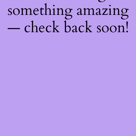
something amazing
— check back soon!