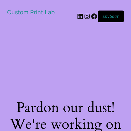
Custom Print Lab
Linkedin
Instagram
Facebook
Σύνδεση
Pardon our dust!
We're working on