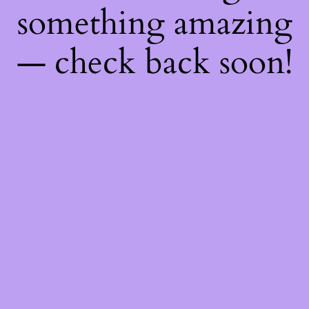
something amazing
— check back soon!