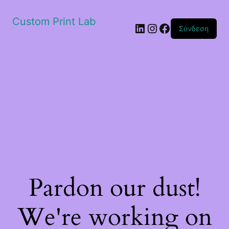
Custom Print Lab
Linkedin
Instagram
Facebook
Σύνδεση
Pardon our dust!
We're working on