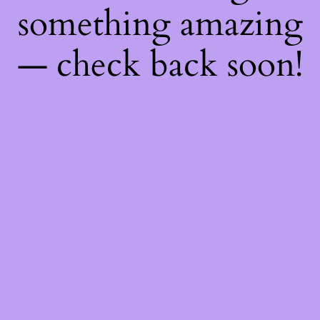
something amazing
— check back soon!