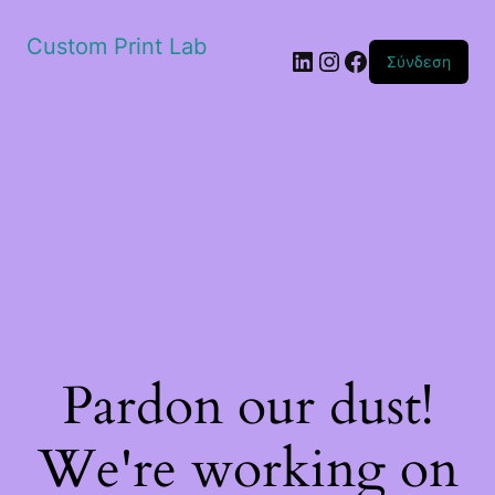
Custom Print Lab
Linkedin
Instagram
Facebook
Σύνδεση
Pardon our dust!
We're working on