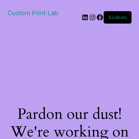
Custom Print Lab
Linkedin
Instagram
Facebook
Σύνδεση
Pardon our dust!
We're working on