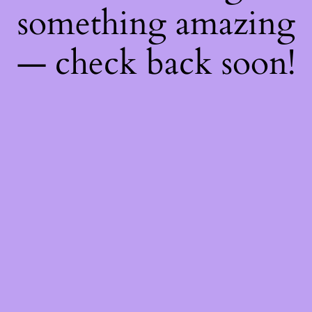
something amazing
— check back soon!