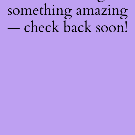
something amazing
— check back soon!