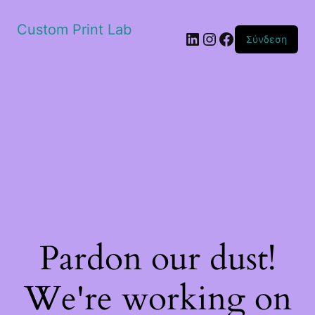
Custom Print Lab
Linkedin
Instagram
Facebook
Σύνδεση
Pardon our dust!
We're working on