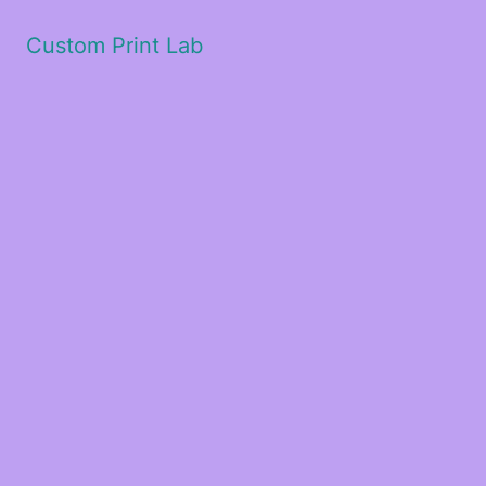
Custom Print Lab