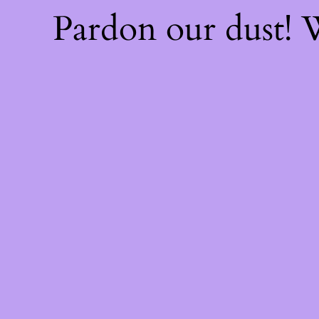
Pardon our dust!