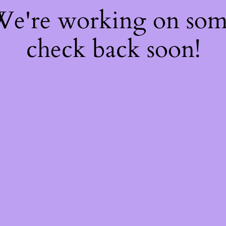
 We're working on so
check back soon!