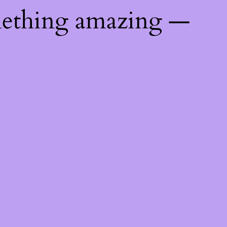
mething amazing —