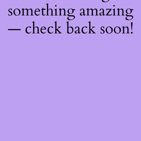
something amazing
— check back soon!