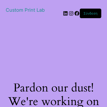
Custom Print Lab
Linkedin
Instagram
Facebook
Σύνδεση
Pardon our dust!
We're working on