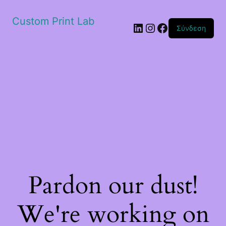
Custom Print Lab
Linkedin
Instagram
Facebook
Σύνδεση
Pardon our dust!
We're working on