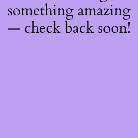
something amazing
— check back soon!