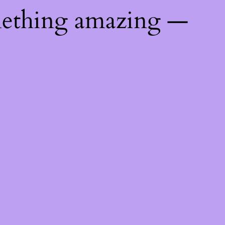
mething amazing —