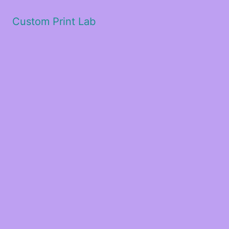
Custom Print Lab