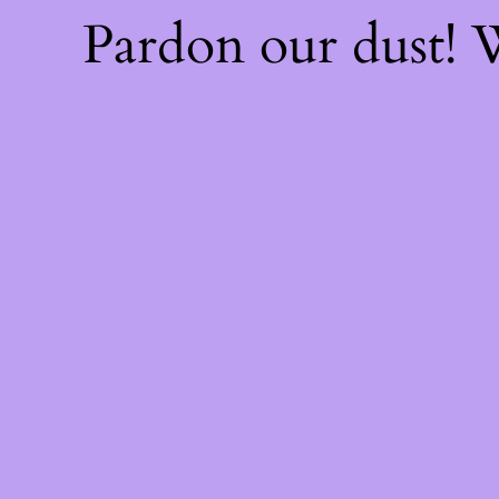
Pardon our dust!