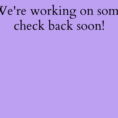
 We're working on so
check back soon!