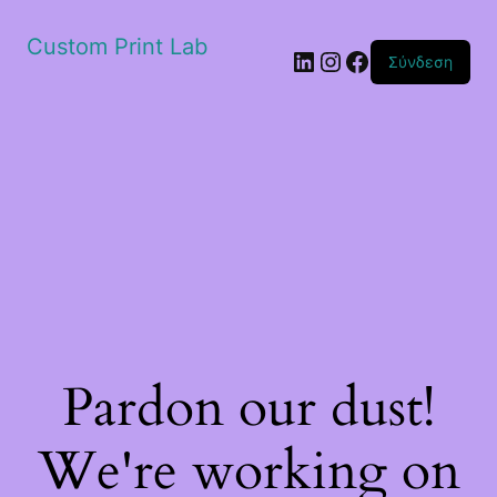
Custom Print Lab
Linkedin
Instagram
Facebook
Σύνδεση
Pardon our dust!
We're working on