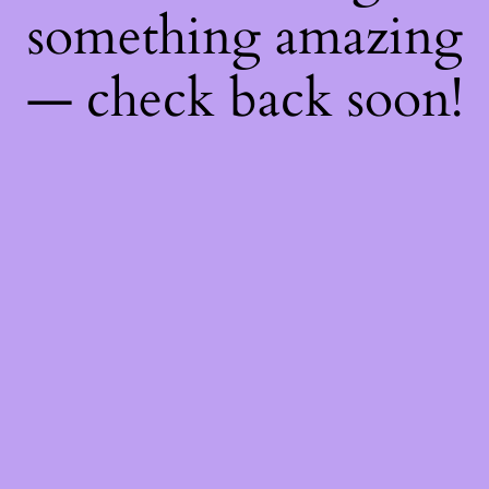
something amazing
— check back soon!