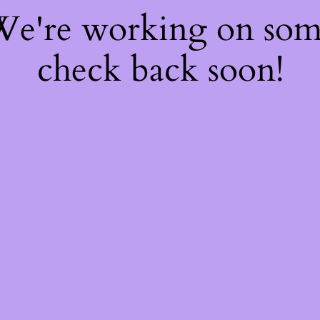
 We're working on so
check back soon!