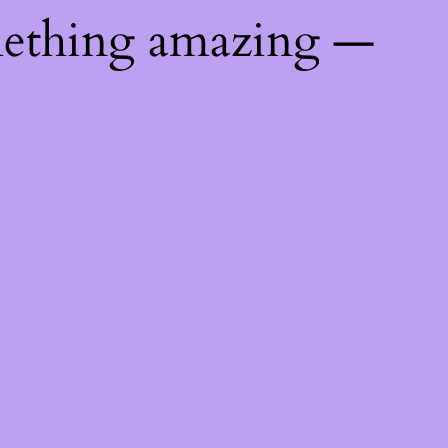
mething amazing —