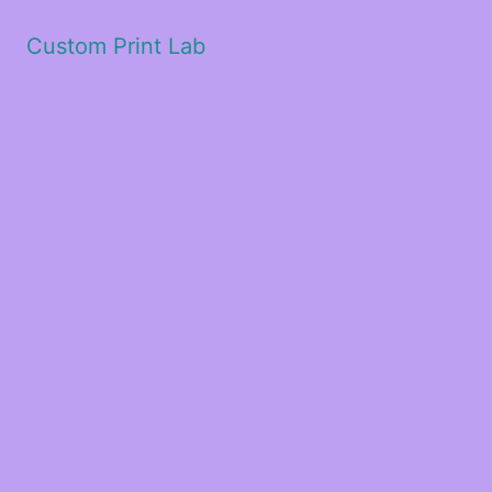
Custom Print Lab