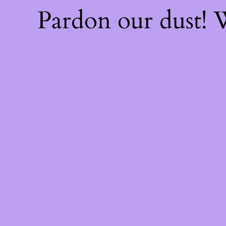
Pardon our dust!