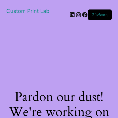
Custom Print Lab
Linkedin
Instagram
Facebook
Σύνδεση
Pardon our dust!
We're working on