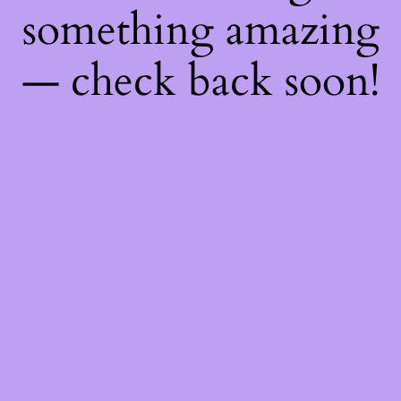
something amazing
— check back soon!