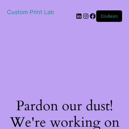
Custom Print Lab
Linkedin
Instagram
Facebook
Σύνδεση
Pardon our dust!
We're working on