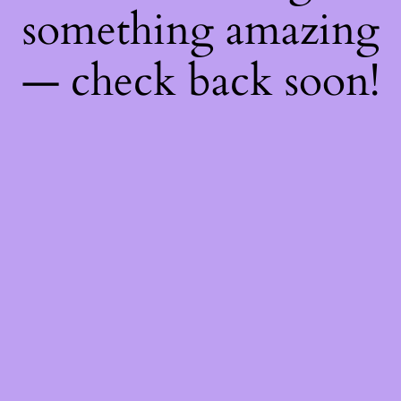
something amazing
— check back soon!