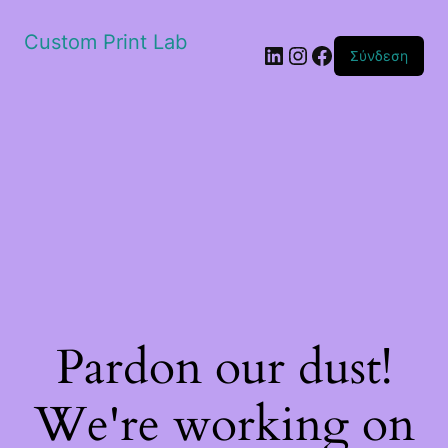
Custom Print Lab
Linkedin
Instagram
Facebook
Σύνδεση
Pardon our dust!
We're working on