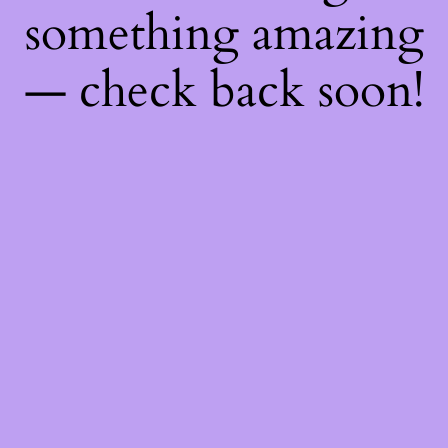
something amazing
— check back soon!