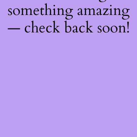
something amazing
— check back soon!