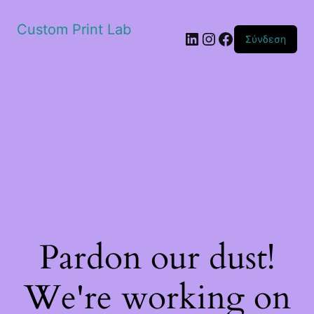
Custom Print Lab
Linkedin
Instagram
Facebook
Σύνδεση
Pardon our dust!
We're working on