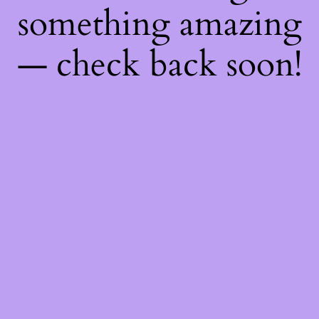
something amazing
— check back soon!