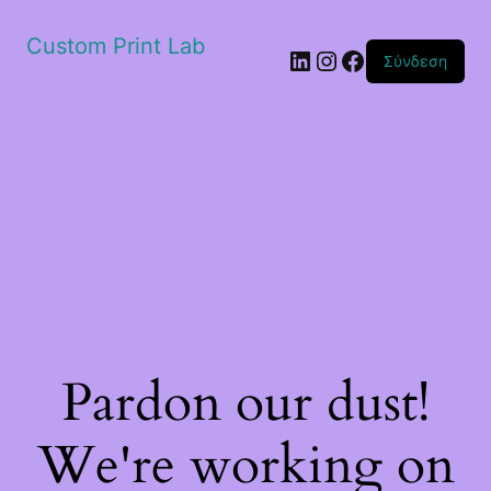
Custom Print Lab
Linkedin
Instagram
Facebook
Σύνδεση
Pardon our dust!
We're working on