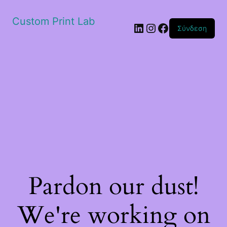
Custom Print Lab
Linkedin
Instagram
Facebook
Σύνδεση
Pardon our dust!
We're working on