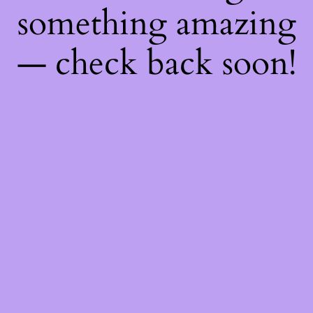
something amazing
— check back soon!