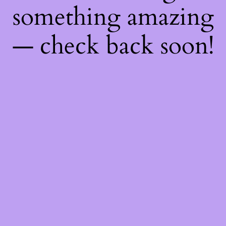
something amazing
— check back soon!