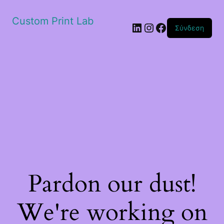
Custom Print Lab
Linkedin
Instagram
Facebook
Σύνδεση
Pardon our dust!
We're working on