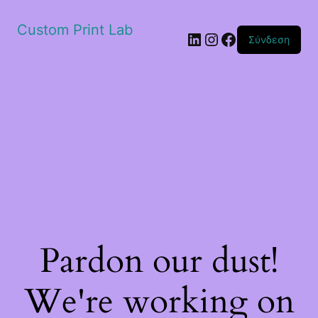
Custom Print Lab
Linkedin
Instagram
Facebook
Σύνδεση
Pardon our dust!
We're working on