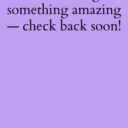
something amazing
— check back soon!