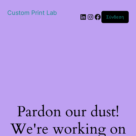
Custom Print Lab
Linkedin
Instagram
Facebook
Σύνδεση
Pardon our dust!
We're working on