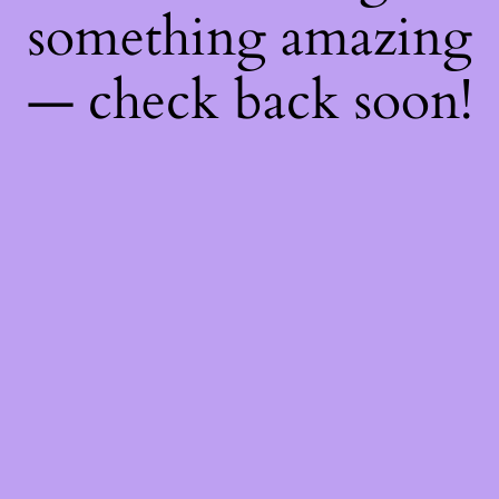
something amazing
— check back soon!