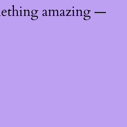
mething amazing —