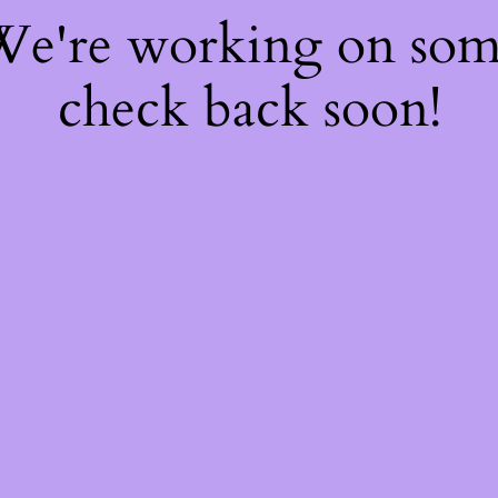
 We're working on so
check back soon!