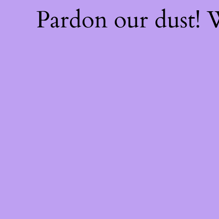
Pardon our dust!