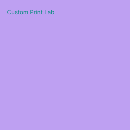
Custom Print Lab